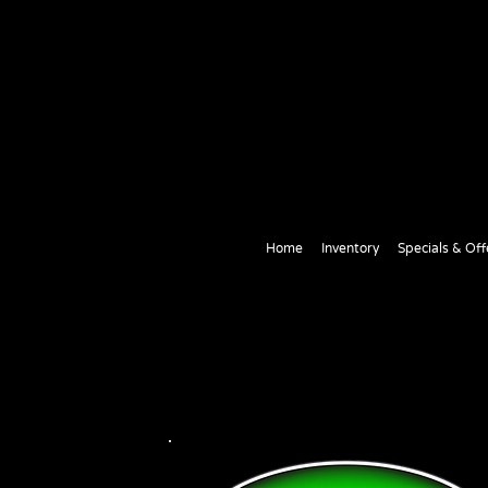
Home
Inventory
Specials & Off
Contact Us
Thank you for Visiting