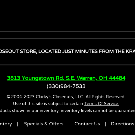
OSEOUT STORE, LOCATED JUST MINUTES FROM THE KR
3813 Youngstown Rd. S.E. Warren, OH 44484
(330)984-7533
© 2004-2023 Clarky's Closeouts, LLC. All Rights Reserved.
Use of this site is subject to certain
Terms Of Service.
ducts shown in our inventory, inventory levels cannot be guarante
ntory
|
Specials & Offers
|
Contact Us
|
Directions