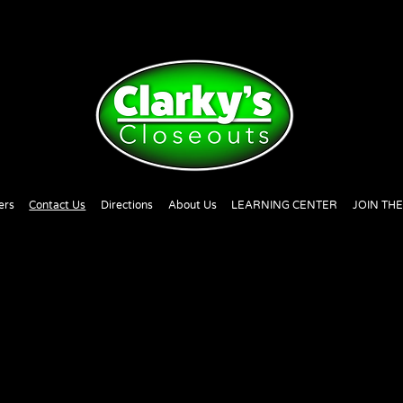
ers
Contact Us
Directions
About Us
LEARNING CENTER
JOIN TH
!
I hope you were able to navigate easily through th