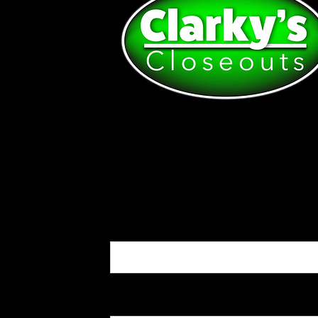
First name:*
Last name:*