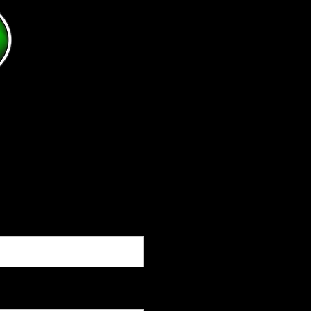
for. If you have any questions, tips, ideas or sugge
following sources to contact me:
Phone:(330)984-7533
Email:
dave@clarkyscloseouts.com
Or fill out the following form and please give as m
questions as you can.
Thank you for your time, and I look forward to earn
Click below
Dave@Cla