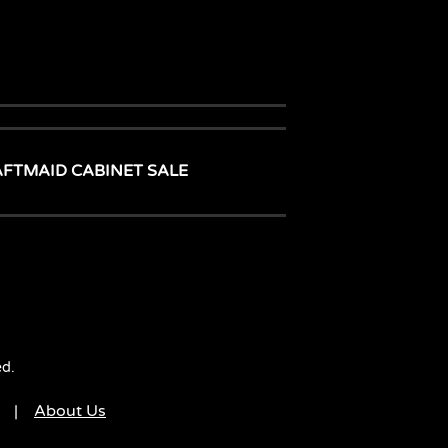
AFTMAID CABINET SALE
ed.
|
About Us