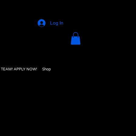
Log In
E TEAM! APPLY NOW!
Shop
e site and find what you were looking