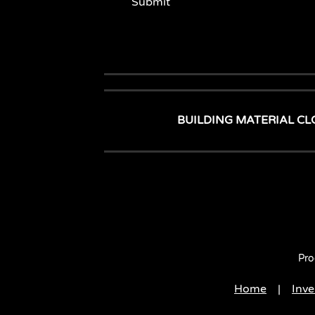
Submit
BUILDING MATERIAL CL
Pro
Home
|
Inve